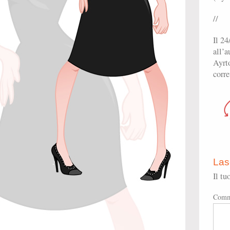
//
Il 24
all’
Ayrto
corre
Las
Il tu
Comm