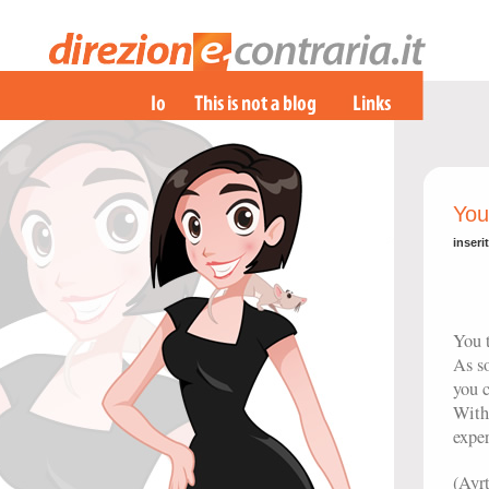
You
inseri
You t
As s
you c
With
exper
(Ayr