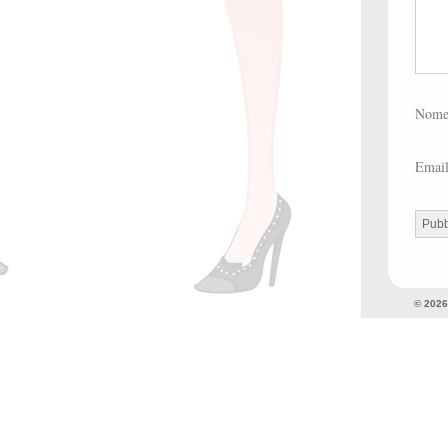
Nom
Emai
© 202