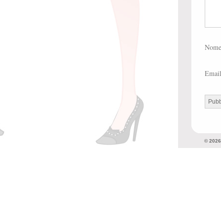
Nom
Emai
© 202