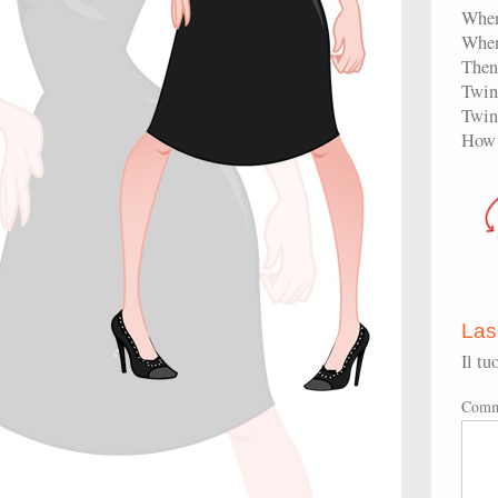
When
When
Then 
Twink
Twink
How 
Las
Il tu
Comm