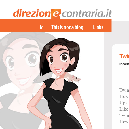
Twi
inseri
Twink
How 
Up a
Like
Twink
How 